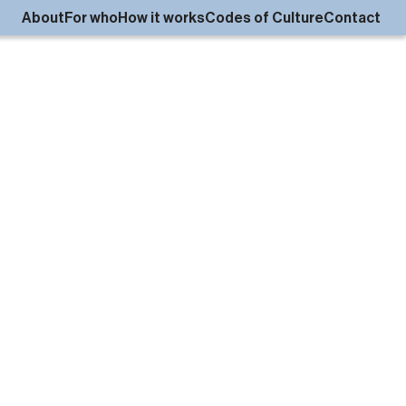
About
For who
How it works
Codes of Culture
Contact